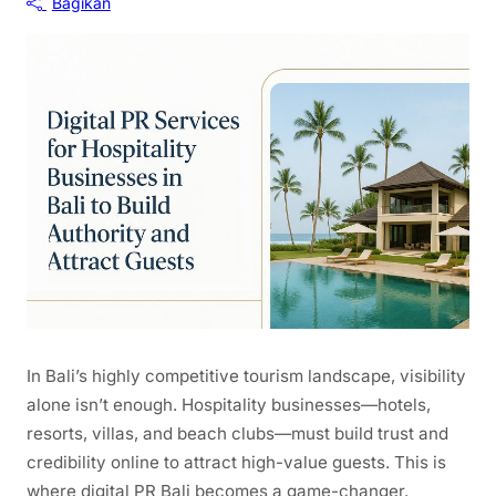
Bagikan
In Bali’s highly competitive tourism landscape, visibility
alone isn’t enough. Hospitality businesses—hotels,
resorts, villas, and beach clubs—must build trust and
credibility online to attract high-value guests. This is
where digital PR Bali becomes a game-changer.