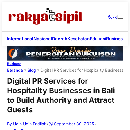
International
Nasional
Daerah
Kesehatan
Edukasi
Business
Li
Business
Beranda
»
Blog
»
Digital PR Services for Hospitality Businesses i
Digital PR Services for
Hospitality Businesses in Bali
to Build Authority and Attract
Guests
By Udin Udin Fadilah
•
September 30, 2025
•