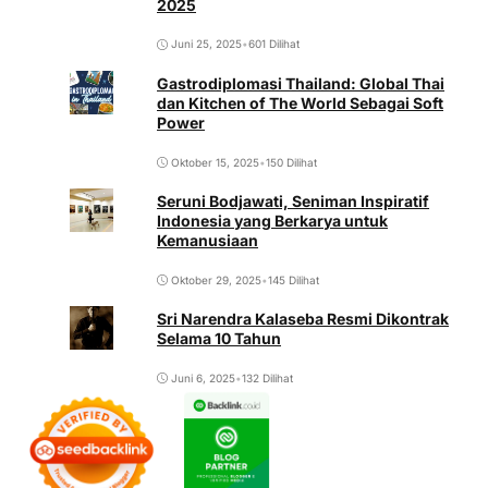
2025
Juni 25, 2025
•
601 Dilihat
Gastrodiplomasi Thailand: Global Thai
dan Kitchen of The World Sebagai Soft
Power
Oktober 15, 2025
•
150 Dilihat
Seruni Bodjawati, Seniman Inspiratif
Indonesia yang Berkarya untuk
Kemanusiaan
Oktober 29, 2025
•
145 Dilihat
Sri Narendra Kalaseba Resmi Dikontrak
Selama 10 Tahun
Juni 6, 2025
•
132 Dilihat