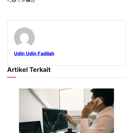
Udin Udin Fadilah
Artikel Terkait