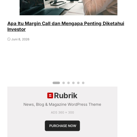
Apa Itu Margin Call dan Mengapa Penting Diketahui
Investor
Juni 8, 2026