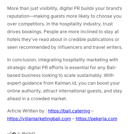
More than just visibility, digital PR builds your brand’s
reputation—making guests more likely to choose you
over competitors. In the hospitality industry, trust
drives bookings. People are more inclined to stay at
hotels they’ve read about in credible publications or
seen recommended by influencers and travel writers.
In conclusion, integrating hospitality marketing with
strategic digital PR efforts is essential for any Bali-
based business looking to scale sustainably. With
expert guidance from Kalman.id, you can boost your
online authority, attract international guests, and stay
ahead in a crowded market.
Article Written by :
https://bali.catering
–
https://villamarketingbali.com
–
https://pekerja.com
Facebook
Twitter
Pinterest
Mail
WhatsApp