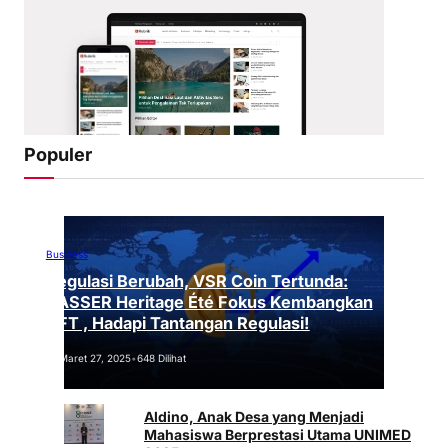
Populer
Business
Regulasi Berubah, VSR Coin Tertunda:
VASSER Heritage Été Fokus Kembangkan
NFT , Hadapi Tantangan Regulasi!
Maret 27, 2025
•
648 Dilihat
Aldino, Anak Desa yang Menjadi
Mahasiswa Berprestasi Utama UNIMED