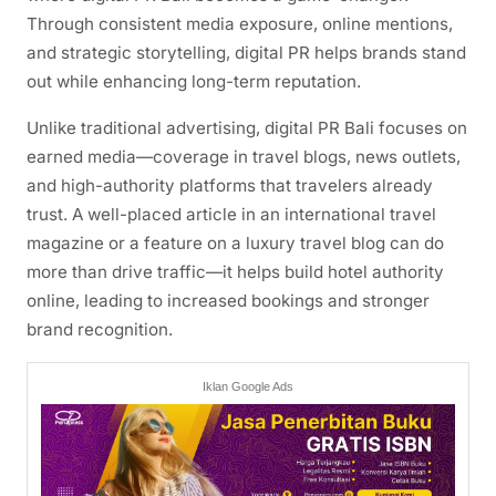
Through consistent media exposure, online mentions,
and strategic storytelling, digital PR helps brands stand
out while enhancing long-term reputation.
Unlike traditional advertising, digital PR Bali focuses on
earned media—coverage in travel blogs, news outlets,
and high-authority platforms that travelers already
trust. A well-placed article in an international travel
magazine or a feature on a luxury travel blog can do
more than drive traffic—it helps build hotel authority
online, leading to increased bookings and stronger
brand recognition.
Iklan Google Ads