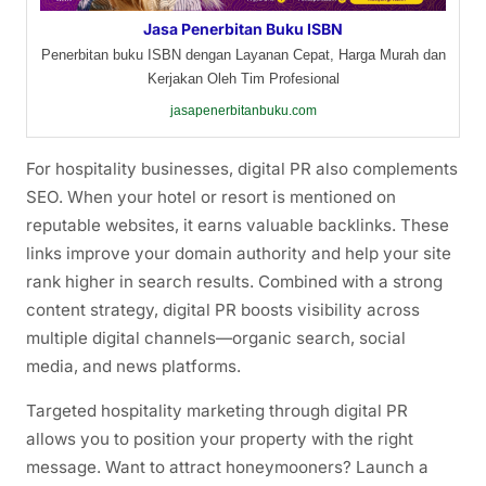
Jasa Penerbitan Buku ISBN
Penerbitan buku ISBN dengan Layanan Cepat, Harga Murah dan
Kerjakan Oleh Tim Profesional
jasapenerbitanbuku.com
For hospitality businesses, digital PR also complements
SEO. When your hotel or resort is mentioned on
reputable websites, it earns valuable backlinks. These
links improve your domain authority and help your site
rank higher in search results. Combined with a strong
content strategy, digital PR boosts visibility across
multiple digital channels—organic search, social
media, and news platforms.
Targeted hospitality marketing through digital PR
allows you to position your property with the right
message. Want to attract honeymooners? Launch a