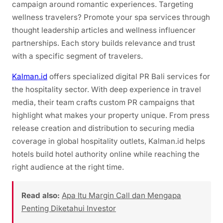
campaign around romantic experiences. Targeting
wellness travelers? Promote your spa services through
thought leadership articles and wellness influencer
partnerships. Each story builds relevance and trust
with a specific segment of travelers.
Kalman.id
offers specialized digital PR Bali services for
the hospitality sector. With deep experience in travel
media, their team crafts custom PR campaigns that
highlight what makes your property unique. From press
release creation and distribution to securing media
coverage in global hospitality outlets, Kalman.id helps
hotels build hotel authority online while reaching the
right audience at the right time.
Read also:
Apa Itu Margin Call dan Mengapa
Penting Diketahui Investor