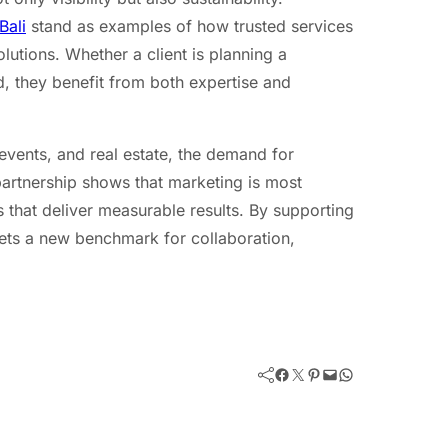
Bali
stand as examples of how trusted services
olutions. Whether a client is planning a
, they benefit from both expertise and
 events, and real estate, the demand for
partnership shows that marketing is most
s that deliver measurable results. By supporting
sets a new benchmark for collaboration,
Facebook
Twitter
Pinterest
Mail
WhatsApp