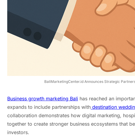
BaliMarketingCenter.id Announces Strategic Partnersh
Business growth marketing Bali
has reached an important
expands to include partnerships with
destination wedding
collaboration demonstrates how digital marketing, hosp
together to create stronger business ecosystems that ben
investors.