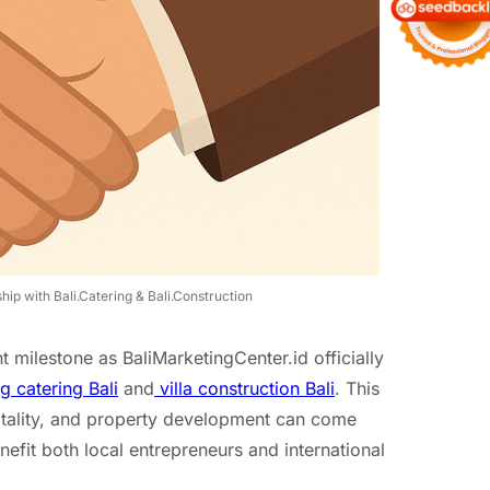
ip with Bali.Catering & Bali.Construction
 milestone as BaliMarketingCenter.id officially
 catering Bali
and
villa construction Bali
. This
itality, and property development can come
efit both local entrepreneurs and international