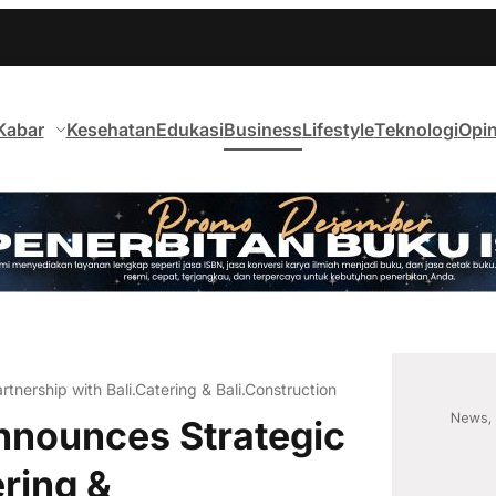
Kabar
Kesehatan
Edukasi
Business
Lifestyle
Teknologi
Opin
tnership with Bali.Catering & Bali.Construction
nnounces Strategic
ering &