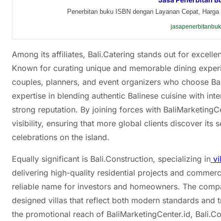
Penerbitan buku ISBN dengan Layanan Cepat, Harga 
jasapenerbitanbu
Among its affiliates, Bali.Catering stands out for excelle
Known for curating unique and memorable dining experie
couples, planners, and event organizers who choose Bal
expertise in blending authentic Balinese cuisine with in
strong reputation. By joining forces with BaliMarketingC
visibility, ensuring that more global clients discover i
celebrations on the island.
Equally significant is Bali.Construction, specializing in
vi
delivering high-quality residential projects and commerc
reliable name for investors and homeowners. The compa
designed villas that reflect both modern standards and t
the promotional reach of BaliMarketingCenter.id, Bali.C