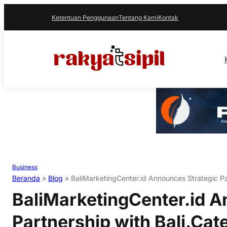
Ketentuan Penggunaan
Tentang Kami
Kontak
Business
Beranda
»
Blog
»
BaliMarketingCenter.id Announces Strategic Par
BaliMarketingCenter.id A
Partnership with Bali.Cat