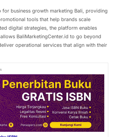
b for business growth marketing Bali, providing
promotional tools that help brands scale
ted digital strategies, the platform enables
 allows BaliMarketingCenter.id to go beyond
eliver operational services that align with their
ds
uku ISBN