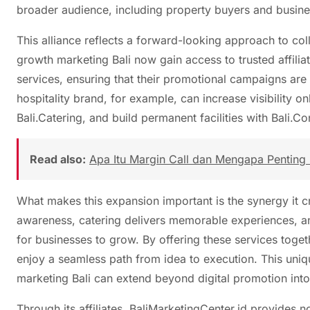
broader audience, including property buyers and busines
This alliance reflects a forward-looking approach to co
growth marketing Bali now gain access to trusted affili
services, ensuring that their promotional campaigns are
hospitality brand, for example, can increase visibility 
Bali.Catering, and build permanent facilities with Bali.
Read also:
Apa Itu Margin Call dan Mengapa Penting 
What makes this expansion important is the synergy it c
awareness, catering delivers memorable experiences, an
for businesses to grow. By offering these services togeth
enjoy a seamless path from idea to execution. This uni
marketing Bali can extend beyond digital promotion int
Through its affiliates, BaliMarketingCenter.id provides not