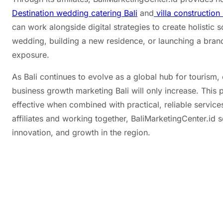
Destination wedding catering Bali
and
villa construction 
can work alongside digital strategies to create holistic s
wedding, building a new residence, or launching a brand
exposure.
As Bali continues to evolve as a global hub for tourism,
business growth marketing Bali will only increase. This 
effective when combined with practical, reliable service
affiliates and working together, BaliMarketingCenter.id 
innovation, and growth in the region.