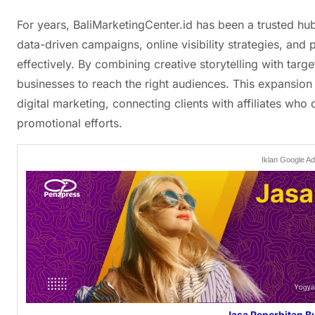
For years, BaliMarketingCenter.id has been a trusted hu
data-driven campaigns, online visibility strategies, and 
effectively. By combining creative storytelling with targe
businesses to reach the right audiences. This expansion
digital marketing, connecting clients with affiliates who d
promotional efforts.
Iklan Google A
Jasa Penerbitan B