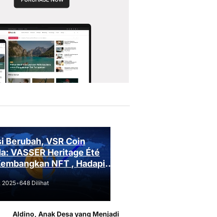
i Berubah, VSR Coin
a: VASSER Heritage Été
Kembangkan NFT , Hadapi
an Regulasi!
, 2025
•
648 Dilihat
Aldino, Anak Desa yang Menjadi