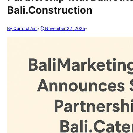
Bali.Construction
By Qurrotul Aini
•
November 22, 2025
•