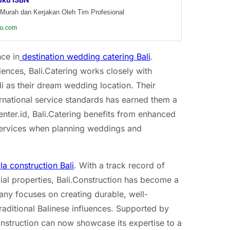
Murah dan Kerjakan Oleh Tim Profesional
ku.com
nce in
destination wedding catering Bali
.
nces, Bali.Catering works closely with
i as their dream wedding location. Their
ternational service standards has earned them a
enter.id, Bali.Catering benefits from enhanced
ts services when planning weddings and
lla construction Bali
. With a track record of
ial properties, Bali.Construction has become a
ny focuses on creating durable, well-
raditional Balinese influences. Supported by
onstruction can now showcase its expertise to a