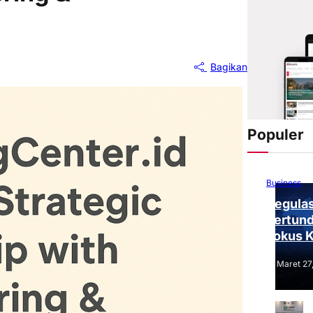
Bagikan
Populer
Business
Regulas
Tertund
Fokus 
Tantang
Maret 27