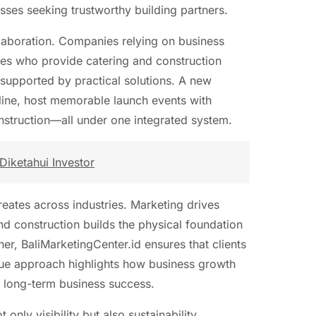
ses seeking trustworthy building partners.
llaboration. Companies relying on business
ates who provide catering and construction
 supported by practical solutions. A new
online, host memorable launch events with
Construction—all under one integrated system.
Diketahui Investor
reates across industries. Marketing drives
d construction builds the physical foundation
er, BaliMarketingCenter.id ensures that clients
que approach highlights how business growth
o long-term business success.
 only visibility but also sustainability.