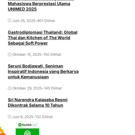
Mahasiswa Berprestasi Utama
UNIMED 2025
Juni 25, 2025
•
601 Dilihat
Gastrodiplomasi Thailand: Global
Thai dan Kitchen of The World
Sebagai Soft Power
Oktober 15, 2025
•
150 Dilihat
Seruni Bodjawati, Seniman
Inspiratif Indonesia yang Berkarya
untuk Kemanusiaan
Oktober 29, 2025
•
145 Dilihat
Sri Narendra Kalaseba Resmi
Dikontrak Selama 10 Tahun
Juni 6, 2025
•
132 Dilihat