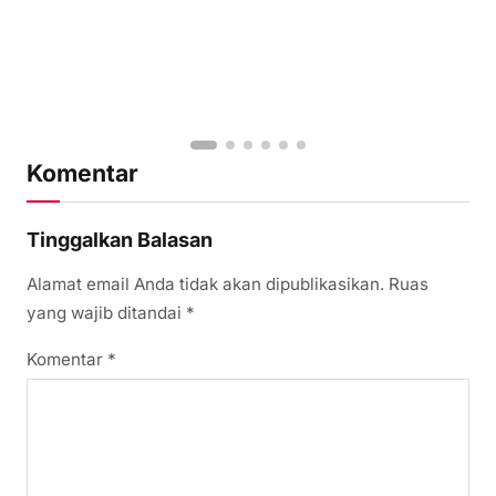
Komentar
Tinggalkan Balasan
Alamat email Anda tidak akan dipublikasikan.
Ruas
yang wajib ditandai
*
Komentar
*