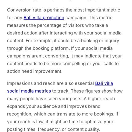
Conversion rate is perhaps the most important metric
for any
Bali villa promotion
campaign. This metric
measures the percentage of visitors who take a
desired action after interacting with your social media
content. For example, it could be a booking or inquiry
through the booking platform. If your social media
campaigns aren’t converting, it may indicate that your
content needs to be more compelling or your calls to
action need improvement.
Impressions and reach are also essential
Bali villa
social media metrics
to track. These figures show how
many people have seen your posts. A higher reach
expands your audience and improves brand
recognition, which can translate to more bookings. If
your reach is low, it might be time to optimize your
posting times, frequency, or content quality.