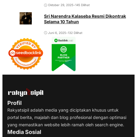
Oktober 29, 2025
•
145 Dilihat
Sri Narendra Kalaseba Resmi Dikontrak
Selama 10 Tahun
Juni 6, 2025
•
132 Dilihat
Profil
Rakyatsipil adalah media yang diciptakan khusus untuk
portal berita, majalah dan blog profesional dengan optimasi
yang memastikan website lebih ramah oleh search engine.
Media Sosial