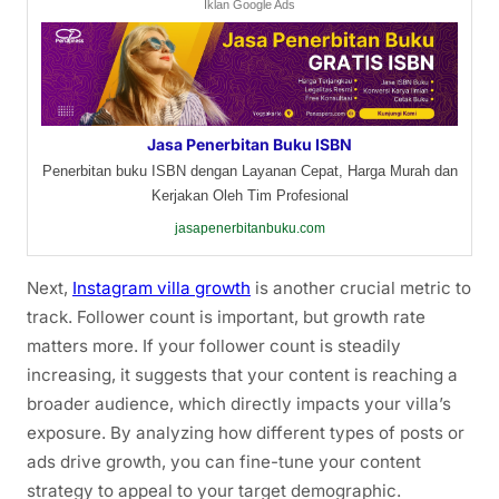
Iklan Google Ads
Jasa Penerbitan Buku ISBN
Penerbitan buku ISBN dengan Layanan Cepat, Harga Murah dan
Kerjakan Oleh Tim Profesional
jasapenerbitanbuku.com
Next,
Instagram villa growth
is another crucial metric to
track. Follower count is important, but growth rate
matters more. If your follower count is steadily
increasing, it suggests that your content is reaching a
broader audience, which directly impacts your villa’s
exposure. By analyzing how different types of posts or
ads drive growth, you can fine-tune your content
strategy to appeal to your target demographic.