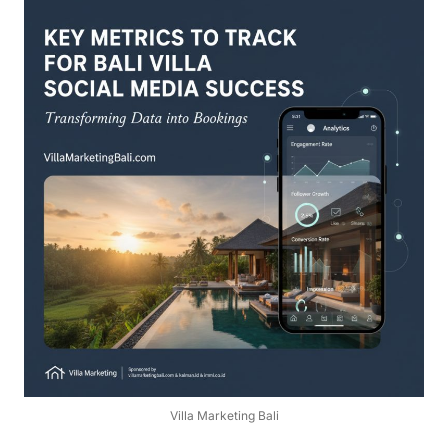
Villa Marketing Bali