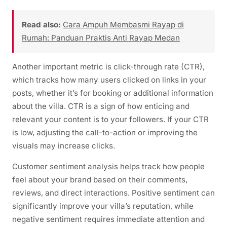
Read also:
Cara Ampuh Membasmi Rayap di
Rumah: Panduan Praktis Anti Rayap Medan
Another important metric is click-through rate (CTR),
which tracks how many users clicked on links in your
posts, whether it’s for booking or additional information
about the villa. CTR is a sign of how enticing and
relevant your content is to your followers. If your CTR
is low, adjusting the call-to-action or improving the
visuals may increase clicks.
Customer sentiment analysis helps track how people
feel about your brand based on their comments,
reviews, and direct interactions. Positive sentiment can
significantly improve your villa’s reputation, while
negative sentiment requires immediate attention and