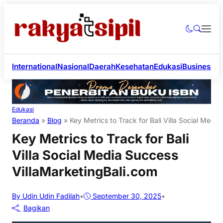
International
Nasional
Daerah
Kesehatan
Edukasi
Business
Li
Edukasi
Beranda
»
Blog
»
Key Metrics to Track for Bali Villa Social Medi
Key Metrics to Track for Bali
Villa Social Media Success
VillaMarketingBali.com
By Udin Udin Fadilah
•
September 30, 2025
•
Bagikan