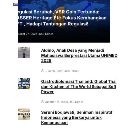
Business
Regulasi Berubah, VSR Coin Tertunda:
VASSER Heritage Été Fokus Kembangkan
NFT , Hadapi Tantangan Regulasi!
Maret 27, 2025
•
648 Dilihat
Aldino, Anak Desa yang Menjadi
Mahasiswa Berprestasi Utama UNIMED
2025
Juni 25, 2025
•
601 Dilihat
Gastrodiplomasi Thailand: Global Thai
dan Kitchen of The World Sebagai Soft
Power
Oktober 15, 2025
•
150 Dilihat
Seruni Bodjawati, Seniman Inspiratif
Indonesia yang Berkarya untuk
Kemanusiaan