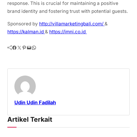
response. This is crucial for maintaining a positive
brand identity and fostering trust with potential guests.
Sponsored by
http://villamarketingbali.com/
&
https://kalman.id
&
https://imni.co.id
Facebook
Twitter
Pinterest
Mail
WhatsApp
Udin Udin Fadilah
Artikel Terkait