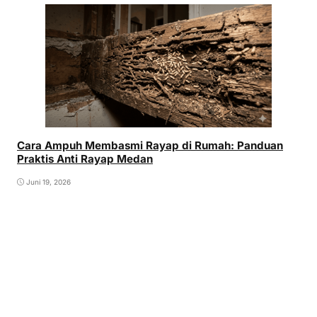
Cara Ampuh Membasmi Rayap di Rumah: Panduan
Praktis Anti Rayap Medan
Juni 19, 2026