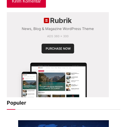
Populer