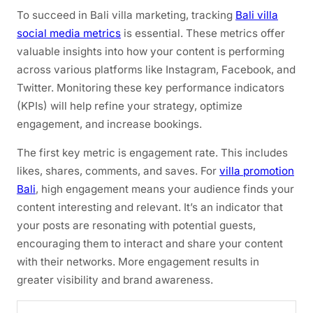
To succeed in Bali villa marketing, tracking
Bali villa
social media metrics
is essential. These metrics offer
valuable insights into how your content is performing
across various platforms like Instagram, Facebook, and
Twitter. Monitoring these key performance indicators
(KPIs) will help refine your strategy, optimize
engagement, and increase bookings.
The first key metric is engagement rate. This includes
likes, shares, comments, and saves. For
villa promotion
Bali
, high engagement means your audience finds your
content interesting and relevant. It’s an indicator that
your posts are resonating with potential guests,
encouraging them to interact and share your content
with their networks. More engagement results in
greater visibility and brand awareness.