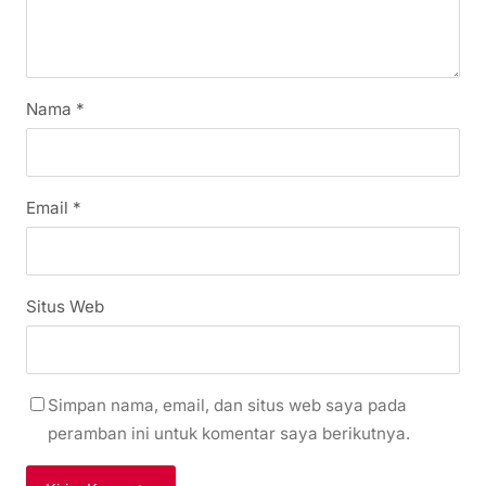
Nama
*
Email
*
Situs Web
Simpan nama, email, dan situs web saya pada
peramban ini untuk komentar saya berikutnya.